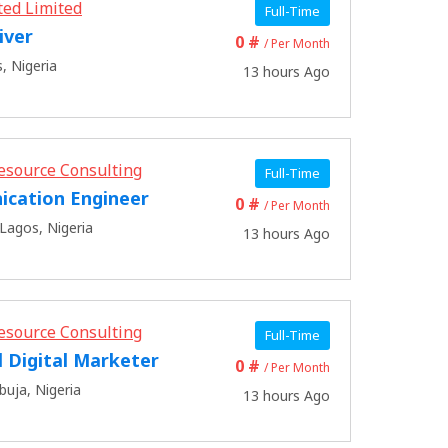
ted Limited
Full-Time
iver
0 #
/ Per Month
, Nigeria
13 hours Ago
esource Consulting
Full-Time
cation Engineer
0 #
/ Per Month
Lagos, Nigeria
13 hours Ago
esource Consulting
Full-Time
l Digital Marketer
0 #
/ Per Month
buja, Nigeria
13 hours Ago