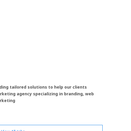
ing tailored solutions to help our clients
rketing agency specializing in branding, web
rketing