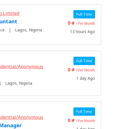
g Limited
Full-Time
untant
0 #
/ Per Month
nce
Lagos, Nigeria
13 hours Ago
Full-Time
idential/Anonymous
0 #
/ Per Month
1 day Ago
Lagos, Nigeria
Full-Time
idential/Anonymous
0 #
/ Per Month
 Manager
1 day Ago