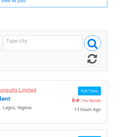
View All Jobs
onsults Limited
Full-Time
dant
0 #
/ Per Month
Lagos, Nigeria
13 hours Ago