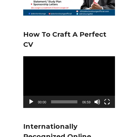
How To Craft A Perfect
CV
V
i
d
e
o
00:00
06:59
P
l
Internationally
a
Recognized Online