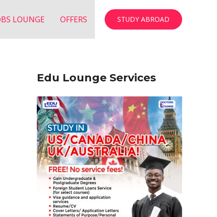
OBS LOUNGE
OFFERS
STUDY ABROAD
Edu Lounge Services