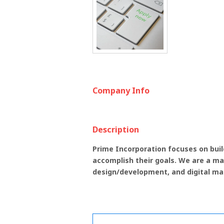
Company Info
Description
Prime Incorporation focuses on build
accomplish their goals. We are a ma
design/development, and digital ma