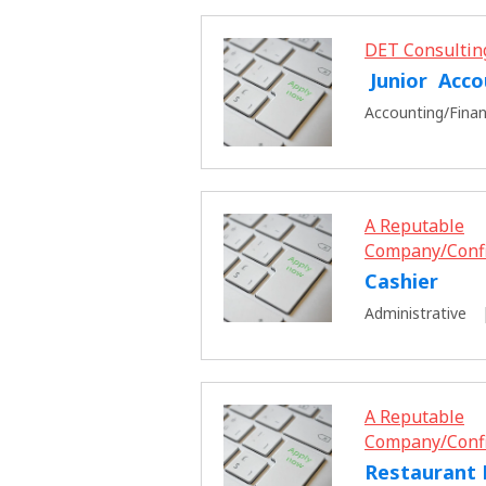
DET Consultin
Junior Acco
Accounting/Fina
A Reputable
Company/Conf
Cashier
Administrative
A Reputable
Company/Conf
Restaurant