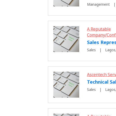
Management
A Reputable
Company/Conf
Sales Repre
Sales
Lagos,
Ascentech Serv
Technical Sa
Sales
Lagos,