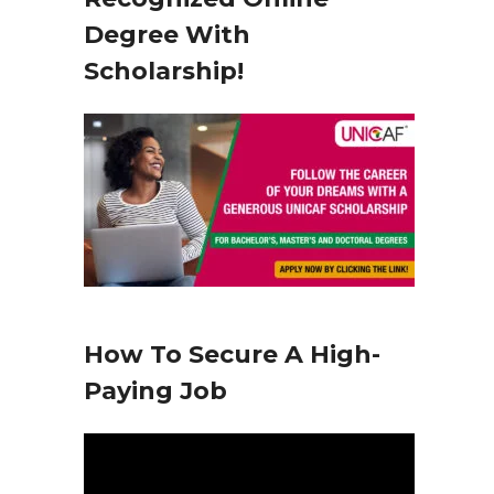
y
Degree With
e
Scholarship!
r
How To Secure A High-
Paying Job
V
i