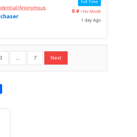
Full-Time
idential/Anonymous
0 #
/ Per Month
rchaser
1 day Ago
3
…
7
Next
S
h
ar
e