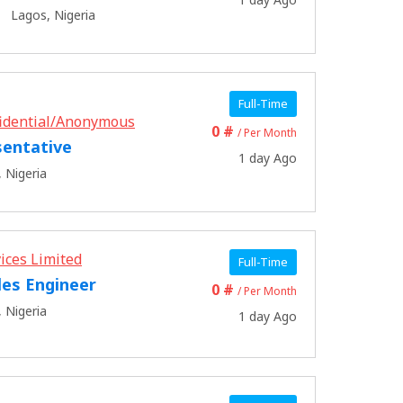
Lagos, Nigeria
Full-Time
idential/Anonymous
0 #
/ Per Month
sentative
1 day Ago
 Nigeria
ices Limited
Full-Time
les Engineer
0 #
/ Per Month
 Nigeria
1 day Ago