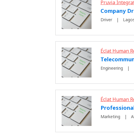
Pruvia Integra
Company Dr
Driver
Lagos
Éclat Human R
Telecommuni
Engineering
Éclat Human R
Professiona
Marketing
A