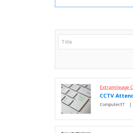
Extramileage C
CCTV Atten
Computer/IT