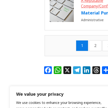
A Reputable
Company/Conf
Material Pu
Administrative
1
2
F
W
X
T
Li
T
a
h
el
n
h
c
at
e
k
re
e
s
g
e
a
We value your privacy
b
A
ra
dI
d
We use cookies to enhance your browsing experience,