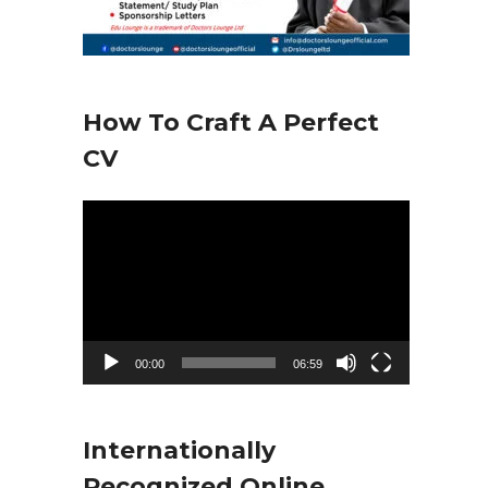
How To Craft A Perfect
CV
V
i
d
e
o
00:00
06:59
P
l
Internationally
a
Recognized Online