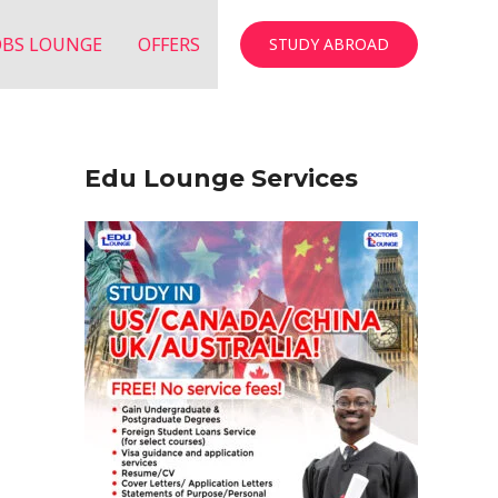
OBS LOUNGE
OFFERS
STUDY ABROAD
Edu Lounge Services