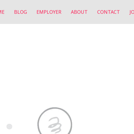
ME
BLOG
EMPLOYER
ABOUT
CONTACT
J