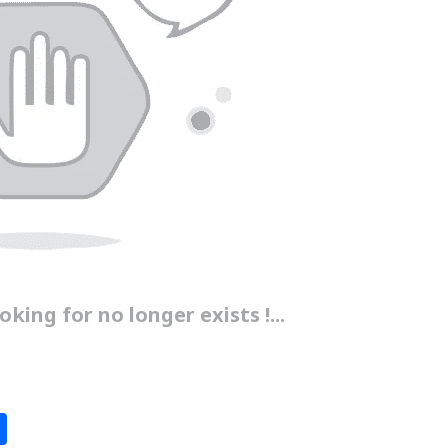
king for no longer exists !...
S