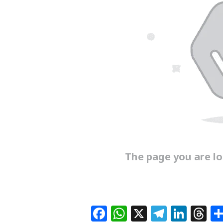
The page you are loo
F
W
X
T
Li
T