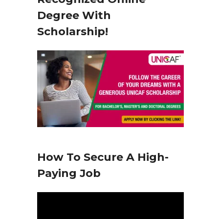
y
Degree With
e
Scholarship!
r
How To Secure A High-
Paying Job
V
i