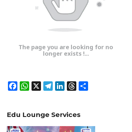
The page you are looking for no
longer exists !...
F
W
X
T
Li
T
S
a
h
el
n
h
h
c
at
e
k
re
ar
e
s
g
e
a
e
Edu Lounge Services
b
A
ra
dI
d