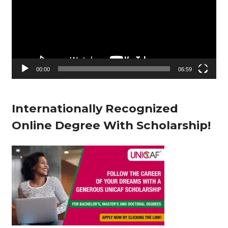
d
e
o
P
l
00:00
06:59
a
y
Internationally Recognized
e
Online Degree With Scholarship!
r