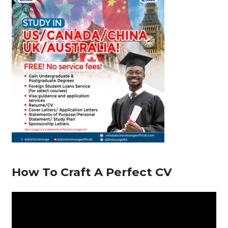
o
p
m
n
s
o
p
k
How To Craft A Perfect CV
V
i