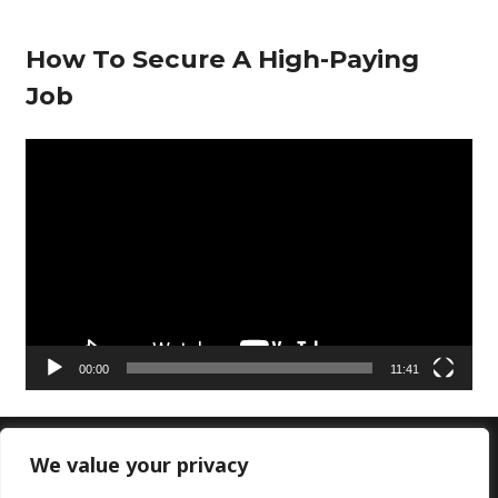
How To Secure A High-Paying
Job
V
i
d
e
o
P
l
00:00
11:41
a
y
e
We value your privacy
Copyright © 2026 Doctors Lounge Ltd|Customer
r