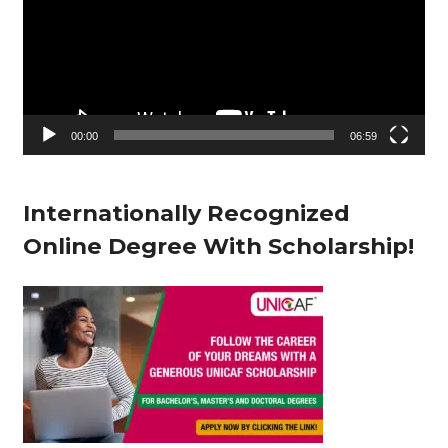
d
e
o
P
l
00:00
06:59
a
y
Internationally Recognized
e
Online Degree With Scholarship!
r