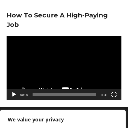
How To Secure A High-Paying
Job
V
i
d
e
o
P
l
00:00
11:41
a
y
e
We value your privacy
Copyright © 2026 Doctors Lounge Ltd|Customer
r