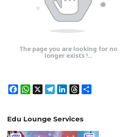
The page you are looking for no
longer exists !...
F
W
X
T
Li
T
S
a
h
el
n
h
h
c
at
e
k
re
ar
e
s
g
e
a
e
Edu Lounge Services
b
A
ra
dI
d