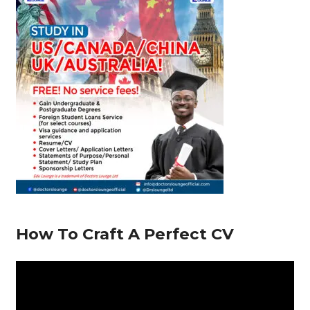
o
p
m
n
s
o
p
k
How To Craft A Perfect CV
V
i