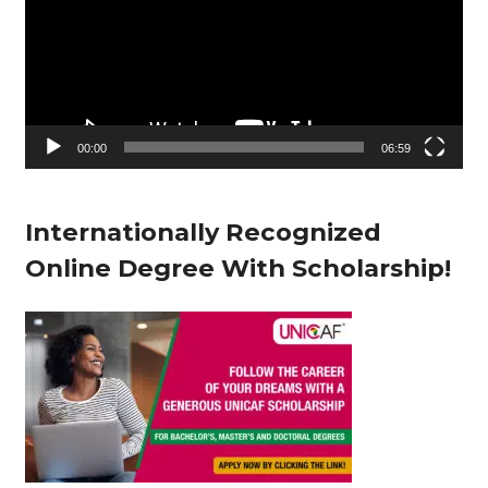
d
e
o
P
l
00:00
06:59
a
y
Internationally Recognized
e
Online Degree With Scholarship!
r