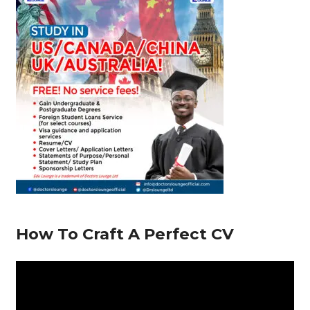
o
p
m
n
s
o
p
k
How To Craft A Perfect CV
V
i