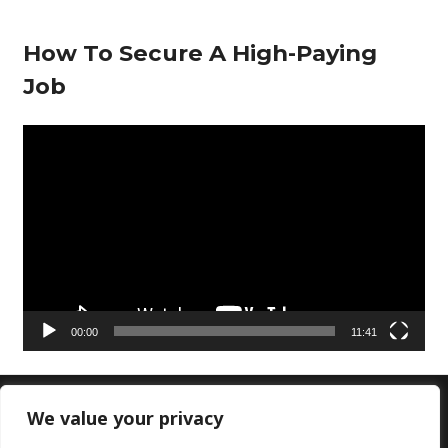
How To Secure A High-Paying
Job
V
i
d
e
o
P
l
00:00
11:41
a
y
e
We value your privacy
Copyright © 2026 Doctors Lounge Ltd|Customer
r