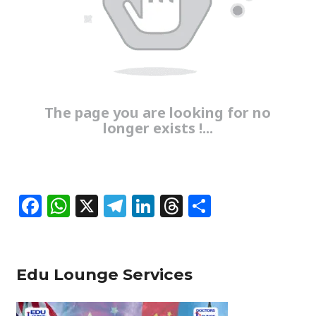
The page you are looking for no
longer exists !...
F
W
X
T
Li
T
S
a
h
el
n
h
h
c
at
e
k
re
ar
e
s
g
e
a
e
Edu Lounge Services
b
A
ra
dI
d