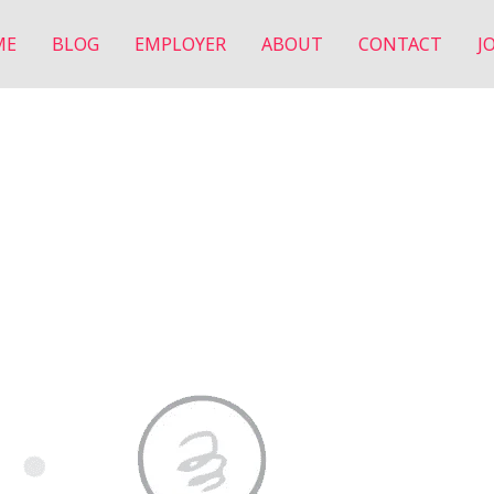
ME
BLOG
EMPLOYER
ABOUT
CONTACT
J