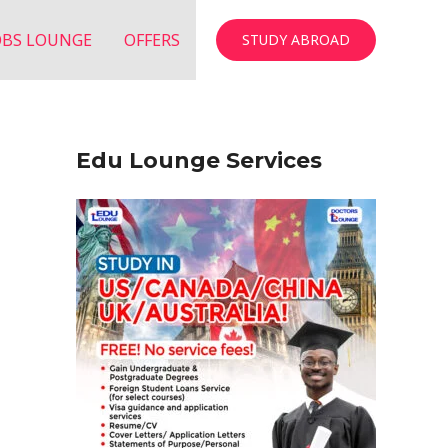
OBS LOUNGE
OFFERS
STUDY ABROAD
Edu Lounge Services