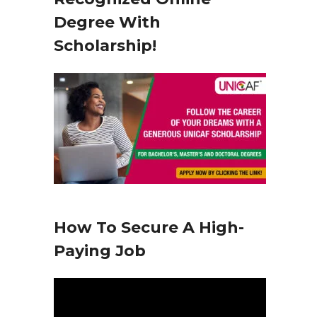
y
Degree With
e
Scholarship!
r
How To Secure A High-
Paying Job
V
i