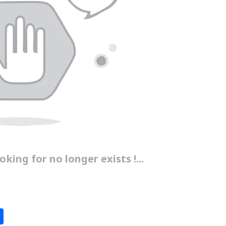
king for no longer exists !...
S