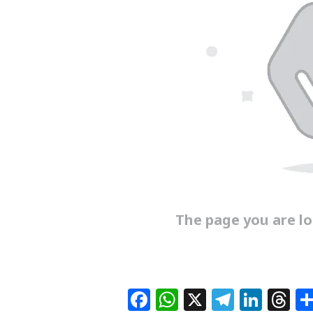
The page you are loo
F
W
X
T
Li
T