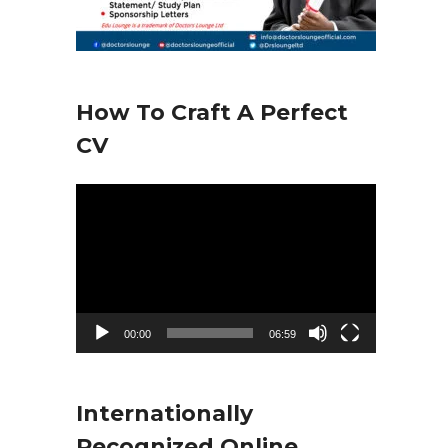
How To Craft A Perfect
CV
V
i
d
e
o
00:00
06:59
P
l
Internationally
a
Recognized Online