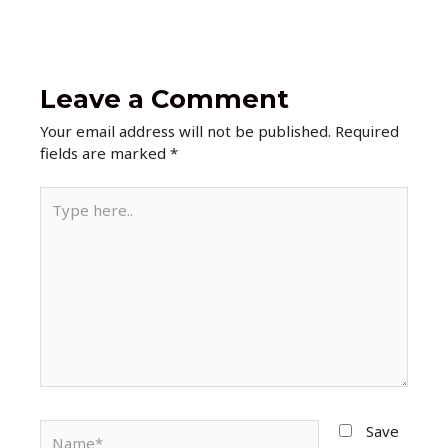
Leave a Comment
Your email address will not be published.
Required
fields are marked
*
Type
here..
Name*
Save