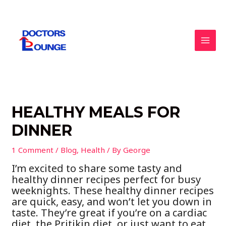
Skip
to
content
MAI
MEN
HEALTHY MEALS FOR
DINNER
1 Comment
/
Blog
,
Health
/ By
George
I’m excited to share some tasty and
healthy dinner recipes perfect for busy
weeknights. These healthy dinner recipes
are quick, easy, and won’t let you down in
taste. They’re great if you’re on a cardiac
diet, the Pritikin diet, or just want to eat