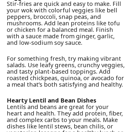
Stir-fries are quick and easy to make. Fill
your wok with colorful veggies like bell
peppers, broccoli, snap peas, and
mushrooms. Add lean proteins like tofu
or chicken for a balanced meal. Finish
with a sauce made from ginger, garlic,
and low-sodium soy sauce.
For something fresh, try making vibrant
salads. Use leafy greens, crunchy veggies,
and tasty plant-based toppings. Add
roasted chickpeas, quinoa, or avocado for
a meal that’s both satisfying and healthy.
Hearty Lentil and Bean Dishes
Lentils and beans are great for your
heart and health. They add protein, fiber,
and complex carbs to your meals. Make
dishes like lentil stews, bean chilis, or