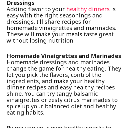
Dressings
Adding flavor to your
healthy dinners
is
easy with the right seasonings and
dressings. I’ll share recipes for
homemade vinaigrettes and marinades.
These will make your meals taste great
without losing nutrition.
Homemade Vinaigrettes and Marinades
Homemade dressings and marinades
change the game for healthy eating. They
let you pick the flavors, control the
ingredients, and make your healthy
dinner recipes and easy healthy recipes
shine. You can try tangy balsamic
vinaigrettes or zesty citrus marinades to
spice up your balanced diet and healthy
eating habits.
By making your own healthy snacks to