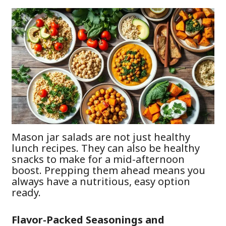
Mason jar salads are not just healthy
lunch recipes. They can also be healthy
snacks to make for a mid-afternoon
boost. Prepping them ahead means you
always have a nutritious, easy option
ready.
Flavor-Packed Seasonings and