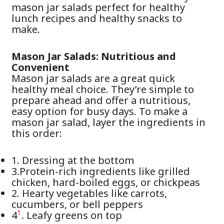
mason jar salads perfect for healthy
lunch recipes and healthy snacks to
make.
Mason Jar Salads: Nutritious and
Convenient
Mason jar salads are a great quick
healthy meal choice. They’re simple to
prepare ahead and offer a nutritious,
easy option for busy days. To make a
mason jar salad, layer the ingredients in
this order:
1. Dressing at the bottom
3.Protein-rich ingredients like grilled
chicken, hard-boiled eggs, or chickpeas
2. Hearty vegetables like carrots,
cucumbers, or bell peppers
1
4
. Leafy greens on top