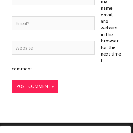
my
name,
email,
Email*
and
website
in this
browser
Website
for the
next time
I
comment.