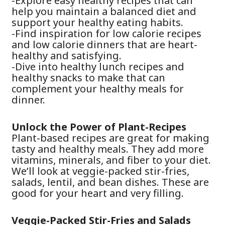
-Explore easy healthy recipes that can
help you maintain a balanced diet and
support your healthy eating habits.
-Find inspiration for low calorie recipes
and low calorie dinners that are heart-
healthy and satisfying.
-Dive into healthy lunch recipes and
healthy snacks to make that can
complement your healthy meals for
dinner.
Unlock the Power of Plant-Recipes
Plant-based recipes are great for making
tasty and healthy meals. They add more
vitamins, minerals, and fiber to your diet.
We’ll look at veggie-packed stir-fries,
salads, lentil, and bean dishes. These are
good for your heart and very filling.
Veggie-Packed Stir-Fries and Salads