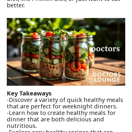
better.
Key Takeaways
-Discover a variety of quick healthy meals
that are perfect for weeknight dinners.
-Learn how to create healthy meals for
dinner that are both delicious and
nutritious.