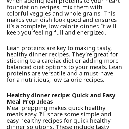
When adding lean proteins to your heart
foundation recipes, mix them with
colorful veggies and whole grains. This
makes your dish look good and ensures
it’s a complete, low calorie dinner. It will
keep you feeling full and energized.
Lean proteins are key to making tasty,
healthy dinner recipes. They’re great for
sticking to a cardiac diet or adding more
balanced diet options to your meals. Lean
proteins are versatile and a must-have
for a nutritious, low calorie recipes.
Healthy dinner recipe: Quick and Easy
Meal Prep Ideas
Meal prepping makes quick healthy
meals easy. I’ll share some simple and
easy healthy recipes for quick healthy
dinner solutions. These include tasty