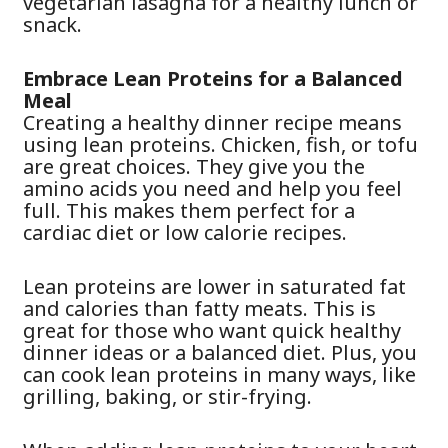
vegetarian lasagna for a healthy lunch or
snack.
Embrace Lean Proteins for a Balanced
Meal
Creating a healthy dinner recipe means
using lean proteins. Chicken, fish, or tofu
are great choices. They give you the
amino acids you need and help you feel
full. This makes them perfect for a
cardiac diet or low calorie recipes.
Lean proteins are lower in saturated fat
and calories than fatty meats. This is
great for those who want quick healthy
dinner ideas or a balanced diet. Plus, you
can cook lean proteins in many ways, like
grilling, baking, or stir-frying.