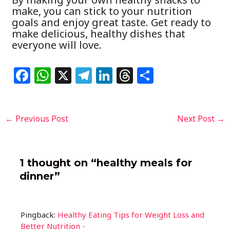
make, you can stick to your nutrition
goals and enjoy great taste. Get ready to
make delicious, healthy dishes that
everyone will love.
F
W
X
T
Li
T
S
a
h
el
n
h
h
c
at
e
k
re
ar
Post
←
Previous Post
Next Post
→
e
s
g
e
a
e
navigation
b
A
ra
dI
d
o
p
m
n
s
1 thought on “healthy meals for
o
p
dinner”
k
Pingback:
Healthy Eating Tips for Weight Loss and
Better Nutrition -