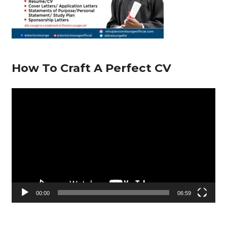
How To Craft A Perfect CV
V
i
d
e
o
P
l
00:00
06:59
a
y