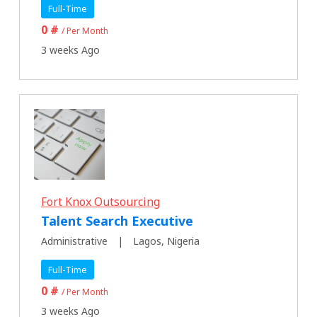
Full-Time
0 #
/ Per Month
3 weeks Ago
Fort Knox Outsourcing
Talent Search Executive
Administrative
Lagos, Nigeria
Full-Time
0 #
/ Per Month
3 weeks Ago