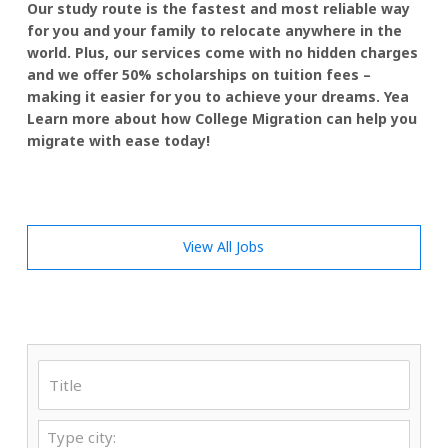
Our study route is the fastest and most reliable way
for you and your family to relocate anywhere in the
world. Plus, our services come with no hidden charges
and we offer 50% scholarships on tuition fees –
making it easier for you to achieve your dreams. Yea
Learn more about how College Migration can help you
migrate with ease today!
View All Jobs