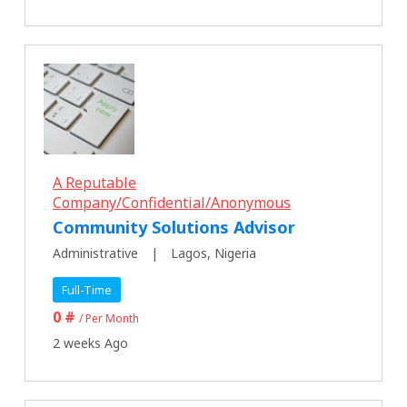
A Reputable
Company/Confidential/Anonymous
Community Solutions Advisor
Administrative
Lagos, Nigeria
Full-Time
0 #
/ Per Month
2 weeks Ago