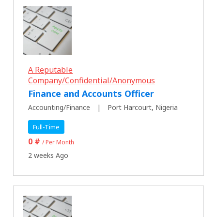
A Reputable
Company/Confidential/Anonymous
Finance and Accounts Officer
Accounting/Finance
Port Harcourt, Nigeria
Full-Time
0 #
/ Per Month
2 weeks Ago