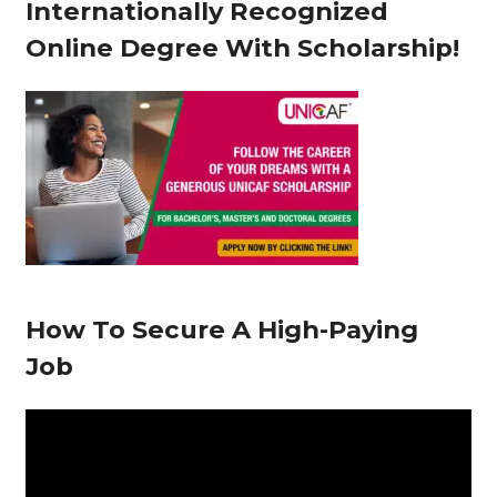
Internationally Recognized
e
Online Degree With Scholarship!
r
How To Secure A High-Paying
Job
V
i
d