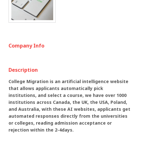
Company Info
Description
College Migration is an artificial intelligence website
that allows applicants automatically pick
institutions, and select a course, we have over 1000
institutions across Canada, the UK, the USA, Poland,
and Australia, with these AI websites, applicants get
automated responses directly from the universities
or colleges, reading admission acceptance or
rejection within the 2-4days.