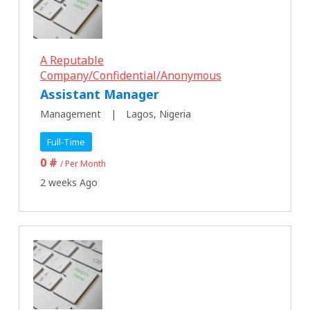
A Reputable
Company/Confidential/Anonymous
Assistant Manager
Management
Lagos, Nigeria
Full-Time
0 #
/ Per Month
2 weeks Ago