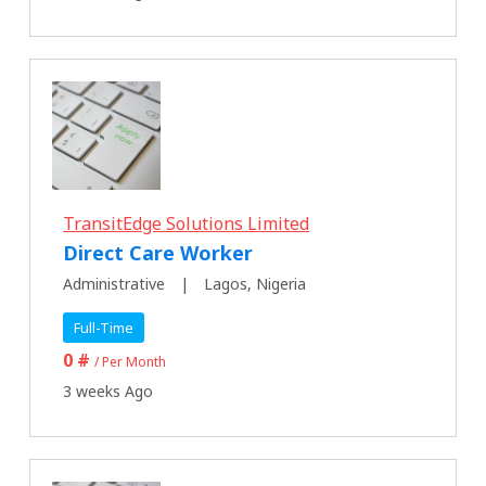
TransitEdge Solutions Limited
Direct Care Worker
Administrative
Lagos, Nigeria
Full-Time
0 #
/ Per Month
3 weeks Ago