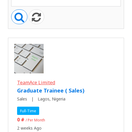
TeamAce Limited
Graduate Trainee ( Sales)
Sales
Lagos, Nigeria
Full-Time
0 #
/ Per Month
2 weeks Ago