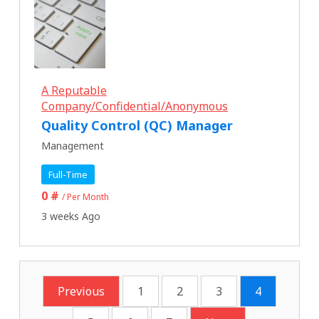
A Reputable
Company/Confidential/Anonymous
Quality Control (QC) Manager
Management
Full-Time
0 #
/ Per Month
3 weeks Ago
Previous
1
2
3
4