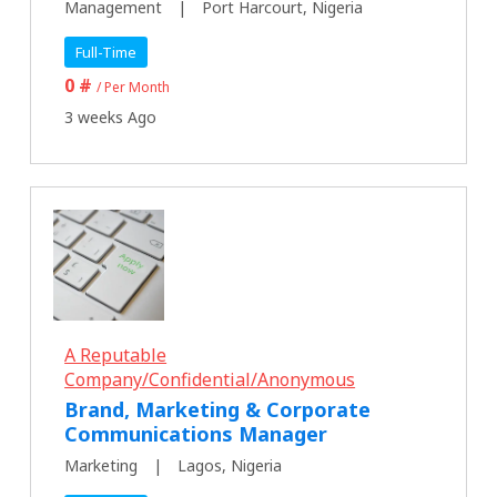
Management
Port Harcourt, Nigeria
Full-Time
0 #
/ Per Month
3 weeks Ago
A Reputable
Company/Confidential/Anonymous
Brand, Marketing & Corporate
Communications Manager
Marketing
Lagos, Nigeria