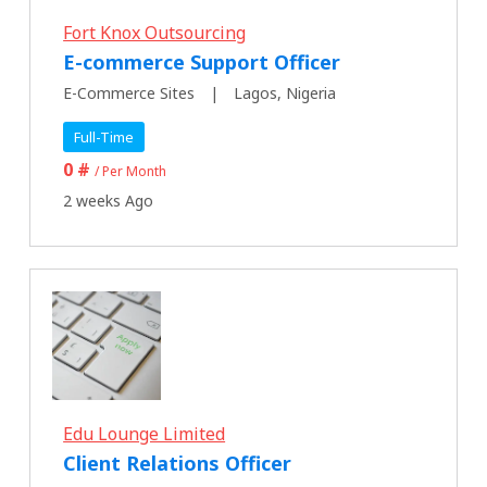
Fort Knox Outsourcing
E-commerce Support Officer
E-Commerce Sites
Lagos, Nigeria
Full-Time
0 #
/ Per Month
2 weeks Ago
Edu Lounge Limited
Client Relations Officer