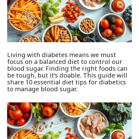
Living with diabetes means we must
focus on a balanced diet to control our
blood sugar. Finding the right foods can
be tough, but it’s doable. This guide will
share 10 essential diet tips for diabetics
to manage blood sugar.