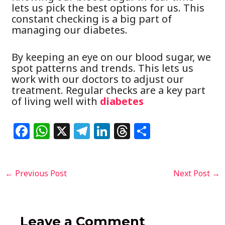
lets us pick the best options for us. This
constant checking is a big part of
managing our diabetes.
By keeping an eye on our blood sugar, we
spot patterns and trends. This lets us
work with our doctors to adjust our
treatment. Regular checks are a key part
of living well with
diabetes
F
W
X
T
Li
T
S
a
h
el
n
h
h
c
at
e
k
re
ar
Post
←
Previous Post
Next Post
→
e
s
g
e
a
e
navigation
b
A
ra
dI
d
o
p
m
n
s
Leave a Comment