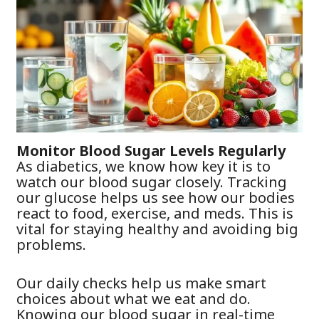
Monitor Blood Sugar Levels Regularly
As diabetics, we know how key it is to
watch our blood sugar closely. Tracking
our glucose helps us see how our bodies
react to food, exercise, and meds. This is
vital for staying healthy and avoiding big
problems.
Our daily checks help us make smart
choices about what we eat and do.
Knowing our blood sugar in real-time