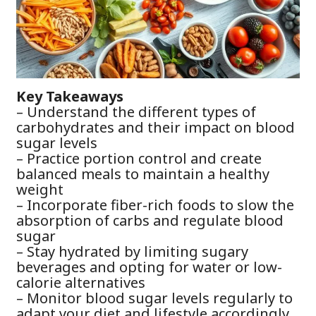
Key Takeaways
– Understand the different types of
carbohydrates and their impact on blood
sugar levels
– Practice portion control and create
balanced meals to maintain a healthy
weight
– Incorporate fiber-rich foods to slow the
absorption of carbs and regulate blood
sugar
– Stay hydrated by limiting sugary
beverages and opting for water or low-
calorie alternatives
– Monitor blood sugar levels regularly to
adapt your diet and lifestyle accordingly