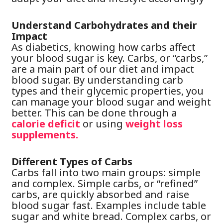
Understand Carbohydrates and their
Impact
As diabetics, knowing how carbs affect
your blood sugar is key. Carbs, or “carbs,”
are a main part of our diet and impact
blood sugar. By understanding carb
types and their glycemic properties, you
can manage your blood sugar and weight
better. This can be done through a
calorie deficit
or using
weight loss
supplements.
Different Types of Carbs
Carbs fall into two main groups: simple
and complex. Simple carbs, or “refined”
carbs, are quickly absorbed and raise
blood sugar fast. Examples include table
sugar and white bread. Complex carbs, or