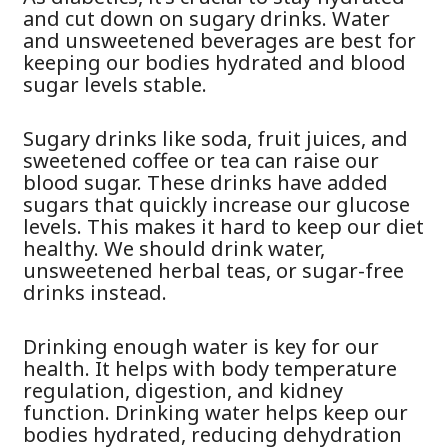
and cut down on sugary drinks. Water
and unsweetened beverages are best for
keeping our bodies hydrated and blood
sugar levels stable.
Sugary drinks like soda, fruit juices, and
sweetened coffee or tea can raise our
blood sugar. These drinks have added
sugars that quickly increase our glucose
levels. This makes it hard to keep our diet
healthy. We should drink water,
unsweetened herbal teas, or sugar-free
drinks instead.
Drinking enough water is key for our
health. It helps with body temperature
regulation, digestion, and kidney
function. Drinking water helps keep our
bodies hydrated, reducing dehydration