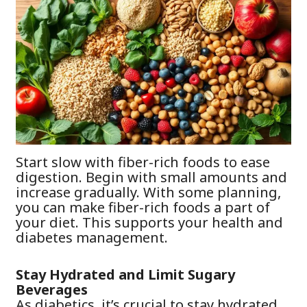
Start slow with fiber-rich foods to ease
digestion. Begin with small amounts and
increase gradually. With some planning,
you can make fiber-rich foods a part of
your diet. This supports your health and
diabetes management.
Stay Hydrated and Limit Sugary
Beverages
As diabetics, it’s crucial to stay hydrated