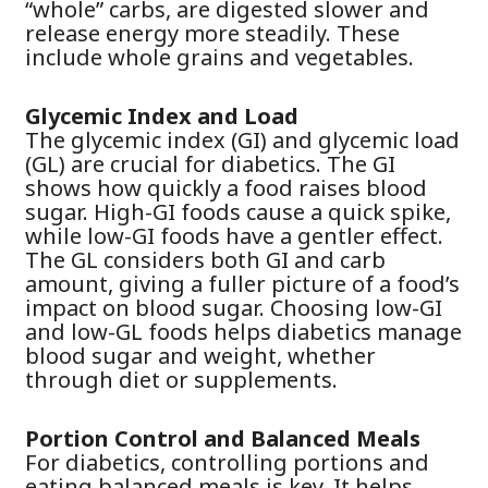
“whole” carbs, are digested slower and
release energy more steadily. These
include whole grains and vegetables.
Glycemic Index and Load
The glycemic index (GI) and glycemic load
(GL) are crucial for diabetics. The GI
shows how quickly a food raises blood
sugar. High-GI foods cause a quick spike,
while low-GI foods have a gentler effect.
The GL considers both GI and carb
amount, giving a fuller picture of a food’s
impact on blood sugar. Choosing low-GI
and low-GL foods helps diabetics manage
blood sugar and weight, whether
through diet or supplements.
Portion Control and Balanced Meals
For diabetics, controlling portions and
eating balanced meals is key. It helps