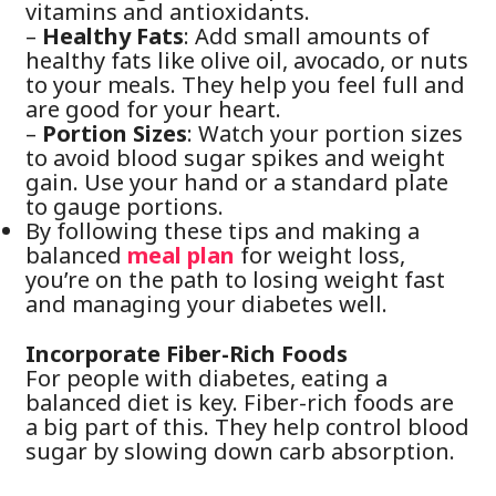
vitamins and antioxidants.
–
Healthy Fats
: Add small amounts of
healthy fats like olive oil, avocado, or nuts
to your meals. They help you feel full and
are good for your heart.
–
Portion Sizes
: Watch your portion sizes
to avoid blood sugar spikes and weight
gain. Use your hand or a standard plate
to gauge portions.
By following these tips and making a
balanced
meal
plan
for weight loss,
you’re on the path to losing weight fast
and managing your diabetes well.
Incorporate Fiber-Rich Foods
For people with diabetes, eating a
balanced diet is key. Fiber-rich foods are
a big part of this. They help control blood
sugar by slowing down carb absorption.