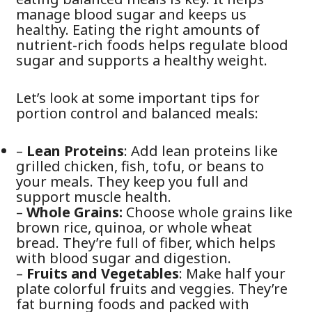
manage blood sugar and keeps us
healthy. Eating the right amounts of
nutrient-rich foods helps regulate blood
sugar and supports a healthy weight.
Let’s look at some important tips for
portion control and balanced meals:
–
Lean Proteins
: Add lean proteins like
grilled chicken, fish, tofu, or beans to
your meals. They keep you full and
support muscle health.
–
Whole Grains:
Choose whole grains like
brown rice, quinoa, or whole wheat
bread. They’re full of fiber, which helps
with blood sugar and digestion.
–
Fruits and Vegetables
: Make half your
plate colorful fruits and veggies. They’re
fat burning foods and packed with