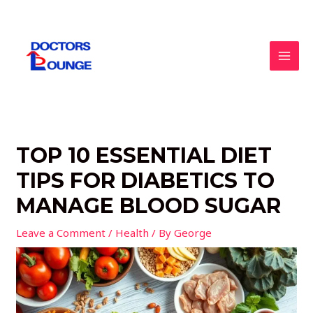
Skip
to
content
MAI
MEN
TOP 10 ESSENTIAL DIET
TIPS FOR DIABETICS TO
MANAGE BLOOD SUGAR
Leave a Comment
/
Health
/ By
George