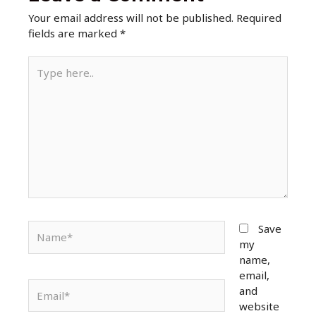
o
p
Your email address will not be published.
Required
k
fields are marked
*
Type
here..
Name*
Save
my
name,
email,
Email*
and
website