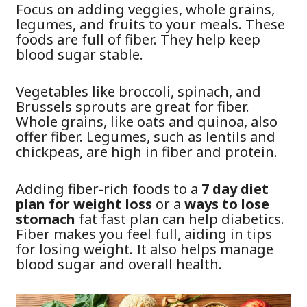
Focus on adding veggies, whole grains,
legumes, and fruits to your meals. These
foods are full of fiber. They help keep
blood sugar stable.
Vegetables like broccoli, spinach, and
Brussels sprouts are great for fiber.
Whole grains, like oats and quinoa, also
offer fiber. Legumes, such as lentils and
chickpeas, are high in fiber and protein.
Adding fiber-rich foods to a
7 day diet
plan for weight loss
or a
ways to lose
stomach
fat fast plan can help diabetics.
Fiber makes you feel full, aiding in tips
for losing weight. It also helps manage
blood sugar and overall health.