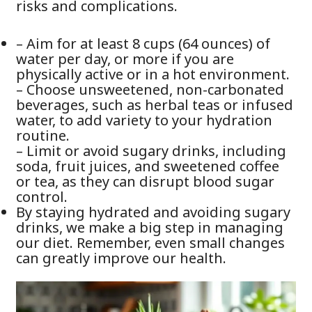
risks and complications.
– Aim for at least 8 cups (64 ounces) of
water per day, or more if you are
physically active or in a hot environment.
– Choose unsweetened, non-carbonated
beverages, such as herbal teas or infused
water, to add variety to your hydration
routine.
– Limit or avoid sugary drinks, including
soda, fruit juices, and sweetened coffee
or tea, as they can disrupt blood sugar
control.
By staying hydrated and avoiding sugary
drinks, we make a big step in managing
our diet. Remember, even small changes
can greatly improve our health.