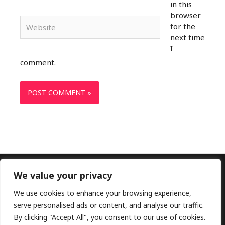
in this
browser
Website
for the
next time
I
comment.
We value your privacy
Copyright © 2026 Doctors Lounge Ltd|Customer
Service: +2348107018137|
Privacy Policy
|
Terms and
We use cookies to enhance your browsing experience,
Conditions
serve personalised ads or content, and analyse our traffic.
By clicking "Accept All", you consent to our use of cookies.
Elekahia Rd, P.H, Rivers, Nigeria 500101| Email: