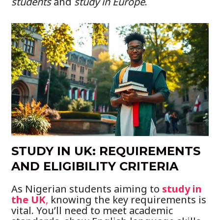
students
and
study in Europe
.
STUDY IN UK: REQUIREMENTS
AND ELIGIBILITY CRITERIA
As Nigerian students aiming to
study in
the UK
,
knowing the key requirements is
vital. You’ll need to meet academic