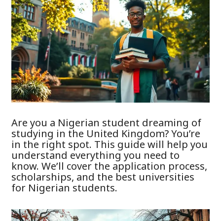
Are you a Nigerian student dreaming of
studying in the United Kingdom? You’re
in the right spot. This guide will help you
understand everything you need to
know. We’ll cover the application process,
scholarships, and the best universities
for Nigerian students.