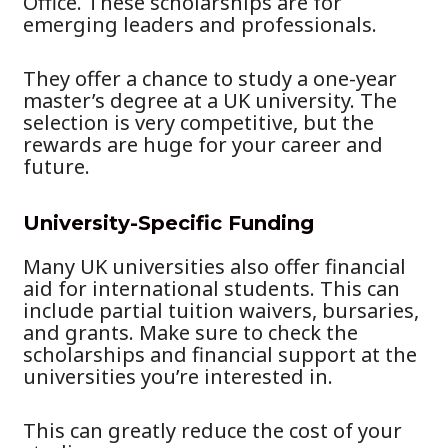
Office. These scholarships are for
emerging leaders and professionals.
They offer a chance to study a one-year
master’s degree at a UK university. The
selection is very competitive, but the
rewards are huge for your career and
future.
University-Specific Funding
Many UK universities also offer financial
aid for international students. This can
include partial tuition waivers, bursaries,
and grants. Make sure to check the
scholarships and financial support at the
universities you’re interested in.
This can greatly reduce the cost of your