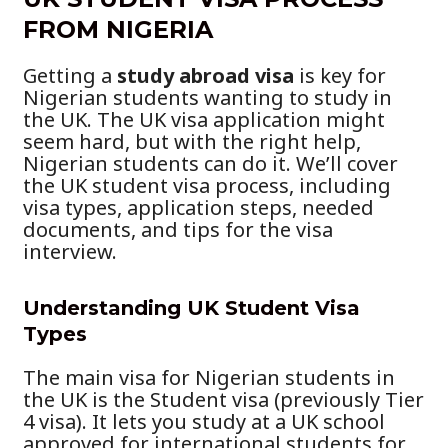
FROM NIGERIA
Getting a
study abroad visa
is key for
Nigerian students wanting to study in
the UK. The UK visa application might
seem hard, but with the right help,
Nigerian students can do it. We’ll cover
the UK student visa process, including
visa types, application steps, needed
documents, and tips for the visa
interview.
Understanding UK Student Visa
Types
The main visa for Nigerian students in
the UK is the Student visa (previously Tier
4 visa). It lets you study at a UK school
approved for international students for