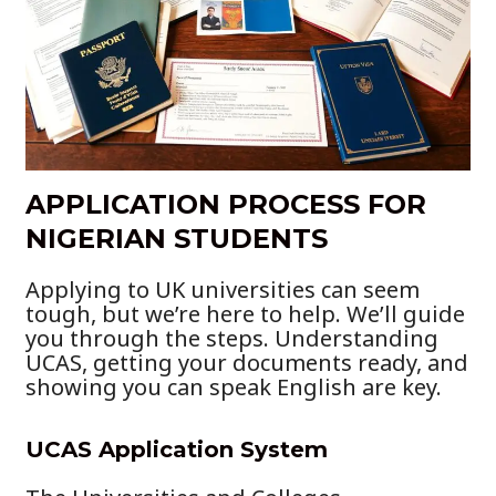
APPLICATION PROCESS FOR
NIGERIAN STUDENTS
Applying to UK universities can seem
tough, but we’re here to help. We’ll guide
you through the steps. Understanding
UCAS, getting your documents ready, and
showing you can speak English are key.
UCAS Application System