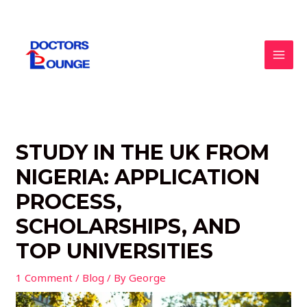
Skip
to
content
MAI
MEN
STUDY IN THE UK FROM
NIGERIA: APPLICATION
PROCESS,
SCHOLARSHIPS, AND
TOP UNIVERSITIES
1 Comment
/
Blog
/ By
George