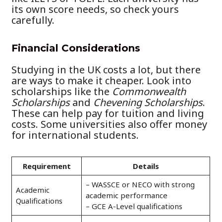
its own score needs, so check yours
carefully.
Financial Considerations
Studying in the UK costs a lot, but there
are ways to make it cheaper. Look into
scholarships like the
Commonwealth
Scholarships
and
Chevening Scholarships
.
These can help pay for tuition and living
costs. Some universities also offer money
for international students.
Requirement
Details
– WASSCE or NECO with strong
Academic
academic performance
Qualifications
– GCE A-Level qualifications