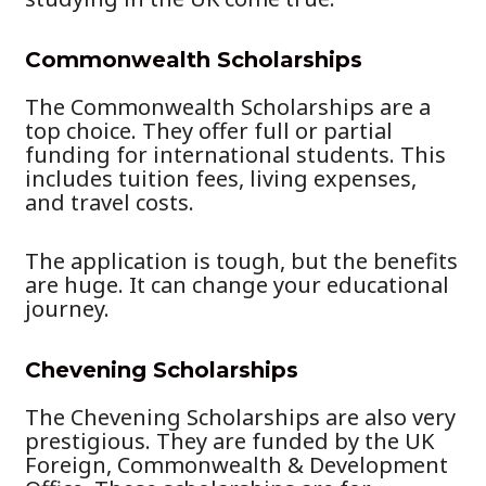
Commonwealth Scholarships
The Commonwealth Scholarships are a
top choice. They offer full or partial
funding for international students. This
includes tuition fees, living expenses,
and travel costs.
The application is tough, but the benefits
are huge. It can change your educational
journey.
Chevening Scholarships
The Chevening Scholarships are also very
prestigious. They are funded by the UK
Foreign, Commonwealth & Development