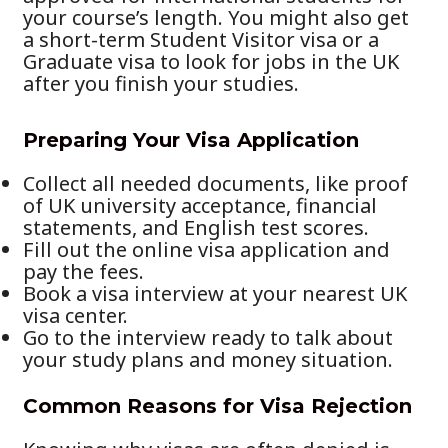
your course’s length. You might also get
a short-term Student Visitor visa or a
Graduate visa to look for jobs in the UK
after you finish your studies.
Preparing Your Visa Application
Collect all needed documents, like proof
of UK university acceptance, financial
statements, and English test scores.
Fill out the online visa application and
pay the fees.
Book a visa interview at your nearest UK
visa center.
Go to the interview ready to talk about
your study plans and money situation.
Common Reasons for Visa Rejection