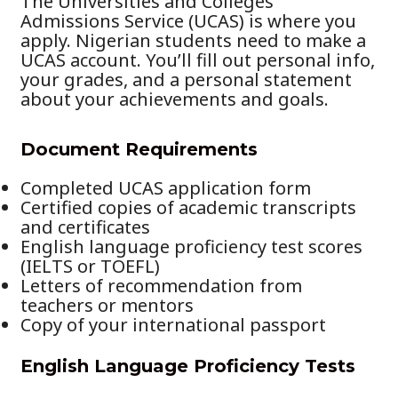
The Universities and Colleges
Admissions Service (UCAS) is where you
apply. Nigerian students need to make a
UCAS account. You’ll fill out personal info,
your grades, and a personal statement
about your achievements and goals.
Document Requirements
Completed UCAS application form
Certified copies of academic transcripts
and certificates
English language proficiency test scores
(IELTS or TOEFL)
Letters of recommendation from
teachers or mentors
Copy of your international passport
English Language Proficiency Tests