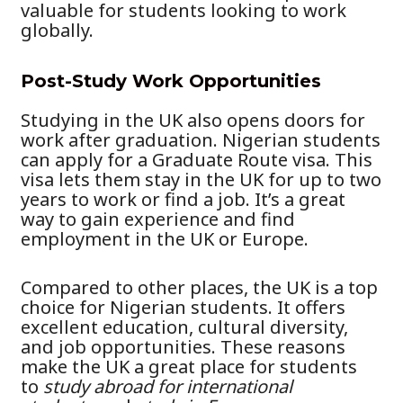
valuable for students looking to work
globally.
Post-Study Work Opportunities
Studying in the UK also opens doors for
work after graduation. Nigerian students
can apply for a Graduate Route visa. This
visa lets them stay in the UK for up to two
years to work or find a job. It’s a great
way to gain experience and find
employment in the UK or Europe.
Compared to other places, the UK is a top
choice for Nigerian students. It offers
excellent education, cultural diversity,
and job opportunities. These reasons
make the UK a great place for students
to
study abroad for international