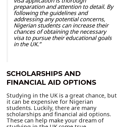
visa application is thorough
preparation and attention to detail. By
following the guidelines and
addressing any potential concerns,
Nigerian students can increase their
chances of obtaining the necessary
visa to pursue their educational goals
in the UK.”
SCHOLARSHIPS AND
FINANCIAL AID OPTIONS
Studying in the UK is a great chance, but
it can be expensive for Nigerian
students. Luckily, there are many
scholarships and financial aid options.
These can help make your dream of
studying in the UK come true.