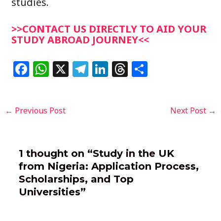
studies.
>>CONTACT US DIRECTLY TO AID YOUR
STUDY ABROAD JOURNEY<<
F
W
X
T
Li
T
S
a
h
el
n
h
h
c
at
e
k
re
ar
Post
←
Previous Post
Next Post
→
e
s
g
e
a
e
navigation
b
A
ra
dI
d
o
p
m
n
s
1 thought on “Study in the UK
o
p
from Nigeria: Application Process,
k
Scholarships, and Top
Universities”