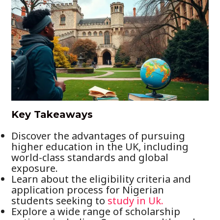
Key Takeaways
Discover the advantages of pursuing
higher education in the UK, including
world-class standards and global
exposure.
Learn about the eligibility criteria and
application process for Nigerian
students seeking to
study in Uk.
Explore a wide range of scholarship