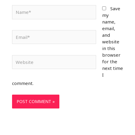
Name*
Save
my
name,
email,
Email*
and
website
in this
browser
Website
for the
next time
I
comment.