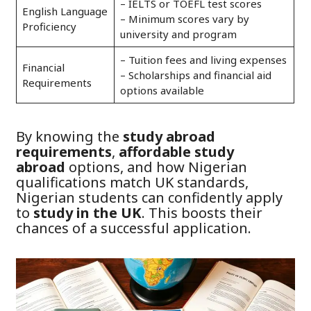
– IELTS or TOEFL test scores
English Language
– Minimum scores vary by
Proficiency
university and program
– Tuition fees and living expenses
Financial
– Scholarships and financial aid
Requirements
options available
By knowing the
study abroad
requirements
,
affordable study
abroad
options, and how Nigerian
qualifications match UK standards,
Nigerian students can confidently apply
to
study in the UK
. This boosts their
chances of a successful application.