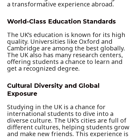
a transformative experience abroad.
World-Class Education Standards
The UK’s education is known for its high
quality. Universities like Oxford and
Cambridge are among the best globally.
The UK also has many research centers,
offering students a chance to learn and
get a recognized degree.
Cultural Diversity and Global
Exposure
Studying in the UK is a chance for
international students to dive into a
diverse culture. The UK’s cities are full of
different cultures, helping students grow
and make new friends. This experience is