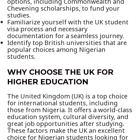
options, including Commonwealth and
Chevening scholarships, to fund your
studies.
Familiarize yourself with the UK student
visa process and necessary
documentation for a seamless journey.
Identify top British universities that are
popular choices among Nigerian
students.
WHY CHOOSE THE UK FOR
HIGHER EDUCATION
The United Kingdom (UK) is a top choice
for international students, including
those from Nigeria. It offers a world-class
education system, cultural diversity, and
great job opportunities after studying.
These factors make the UK an excellent
choice for Nigerian students looking for