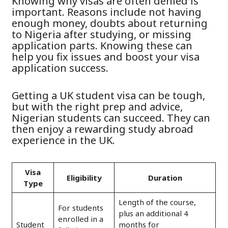
Knowing why visas are often denied is
important. Reasons include not having
enough money, doubts about returning
to Nigeria after studying, or missing
application parts. Knowing these can
help you fix issues and boost your visa
application success.
Getting a UK student visa can be tough,
but with the right prep and advice,
Nigerian students can succeed. They can
then enjoy a rewarding study abroad
experience in the UK.
Visa
Eligibility
Duration
Type
Length of the course,
For students
plus an additional 4
enrolled in a
Student
months for