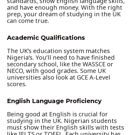
standards, show English language skills,
and have enough money. With the right
prep, your dream of studying in the UK
can come true.
Academic Qualifications
The UK’s education system matches
Nigeria’s. You’ll need to have finished
secondary school, like the WASSCE or
NECO, with good grades. Some UK
universities also look at GCE A-Level
scores.
English Language Proficiency
Being good at English is crucial for
studying in the UK. Nigerian students
must show their English skills with tests
like IELTS or TOEFL. Each university has