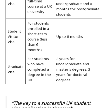
full-time
Visa
undergraduate and 6
course at a UK
months for postgraduate
university
students
For students
enrolled in a
Student
short-term
Visitor
Up to 6 months
course (less
Visa
than 6
months)
For students
2 years for
who have
undergraduate and
Graduate
completed a
master’s degrees, 3
Visa
degree in the
years for doctoral
UK
degrees
“The key to a successful UK student