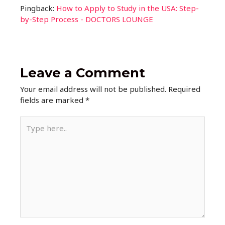
Pingback:
How to Apply to Study in the USA: Step-
by-Step Process - DOCTORS LOUNGE
Leave a Comment
Your email address will not be published.
Required
fields are marked
*
Type
here..