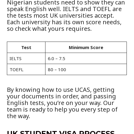
Nigerian students need to show they can
speak English well. IELTS and TOEFL are
the tests most UK universities accept.
Each university has its own score needs,
so check what yours requires.
Test
Minimum Score
IELTS
6.0 – 7.5
TOEFL
80 – 100
By knowing how to use UCAS, getting
your documents in order, and passing
English tests, you’re on your way. Our
team is ready to help you every step of
the way.
UK STUDENT VISA PROCESS