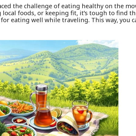
 faced the challenge of eating healthy on the m
local foods, or keeping fit, it’s tough to find th
ps for eating well while traveling. This way, you