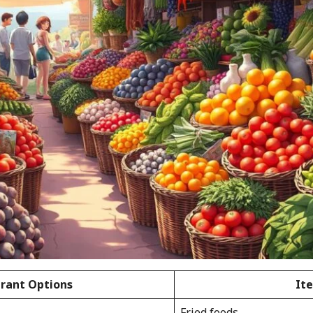
rant Options
It
Fried foods