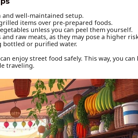
ips
n and well-maintained setup.
 grilled items over pre-prepared foods.
egetables unless you can peel them yourself.
s and raw meats, as they may pose a higher risk
bottled or purified water.
 can enjoy street food safely. This way, you ca
le traveling.