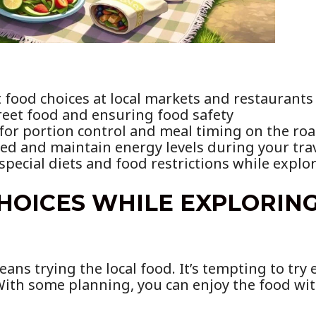
food choices at local markets and restaurants
treet food and ensuring food safety
 for portion control and meal timing on the ro
ed and maintain energy levels during your tra
pecial diets and food restrictions while explo
HOICES WHILE EXPLORIN
ns trying the local food. It’s tempting to try 
With some planning, you can enjoy the food wit