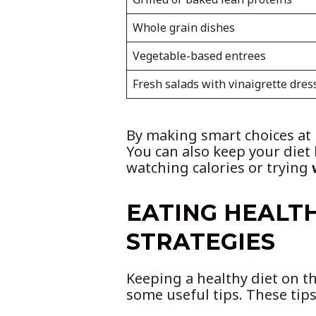
Whole grain dishes
Vegetable-based entrees
Fresh salads with vinaigrette dres
By making smart choices at m
You can also keep your diet
watching calories or trying
EATING HEALTH
STRATEGIES
Keeping a healthy diet on th
some useful tips. These tips