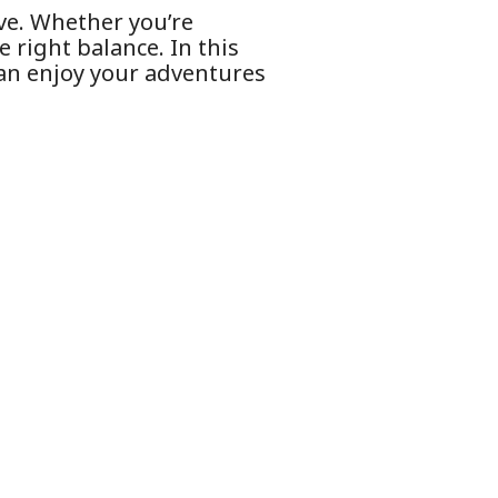
ove. Whether you’re
e right balance. In this
 can enjoy your adventures