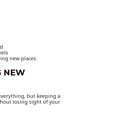
ad
vels
ring new places
G NEW
everything, but keeping a
hout losing sight of your