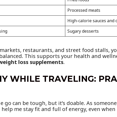
Processed meats
High-calorie sauces and 
sing
Sugary desserts
arkets, restaurants, and street food stalls, yo
 balanced. This supports your health and welln
weight loss supplements
.
Y WHILE TRAVELING: PR
e go can be tough, but it’s doable. As someone 
 help me stay fit and full of energy, even when 