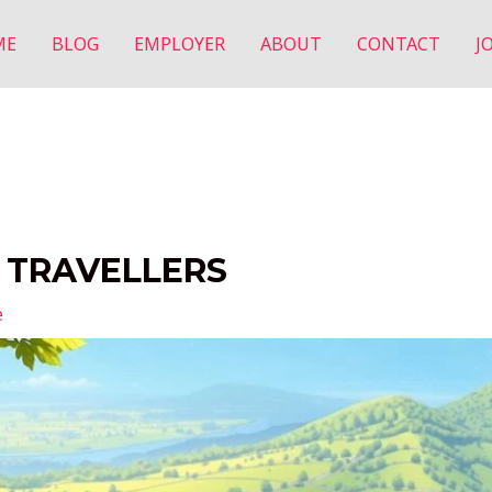
ME
BLOG
EMPLOYER
ABOUT
CONTACT
J
R TRAVELLERS
e