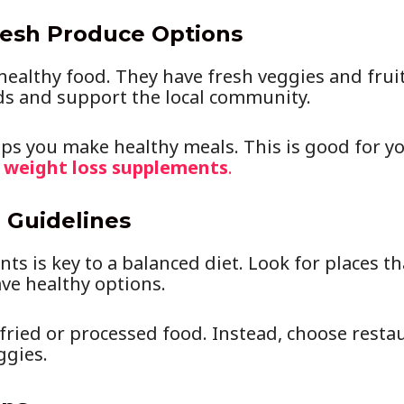
resh Produce Options
 healthy food. They have fresh veggies and frui
ds and support the local community.
lps you make healthy meals. This is good for yo
g
weight loss supplements
.
 Guidelines
ts is key to a balanced diet. Look for places tha
ve healthy options.
fried or processed food. Instead, choose restau
ggies.