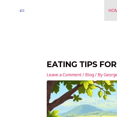
Skip
to
HO
content
EATING TIPS FO
Leave a Comment
/
Blog
/ By
Georg