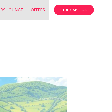
OBS LOUNGE
OFFERS
STUDY ABROAD