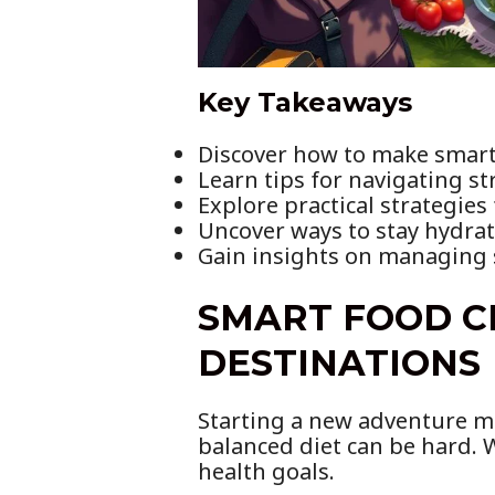
Key Takeaways
Discover how to make smart 
Learn tips for navigating s
Explore practical strategies
Uncover ways to stay hydrat
Gain insights on managing s
SMART FOOD C
DESTINATIONS
Starting a new adventure mea
balanced diet can be hard. 
health goals.