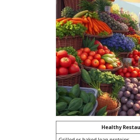
Healthy Restau
Grilled or baked lean proteins