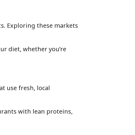
ts. Exploring these markets
ur diet, whether you’re
t use fresh, local
rants with lean proteins,