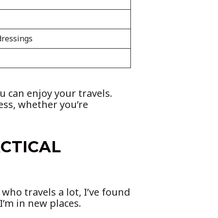
dressings
u can enjoy your travels.
ess, whether you’re
ACTICAL
who travels a lot, I’ve found
I’m in new places.