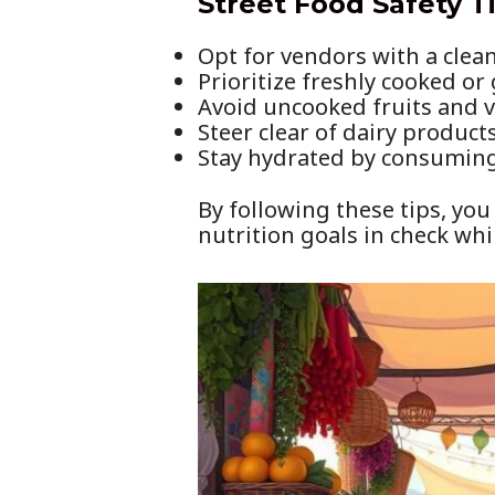
Street Food Safety T
Opt for vendors with a clea
Prioritize freshly cooked or
Avoid uncooked fruits and v
Steer clear of dairy product
Stay hydrated by consuming 
By following these tips, you
nutrition goals in check whi