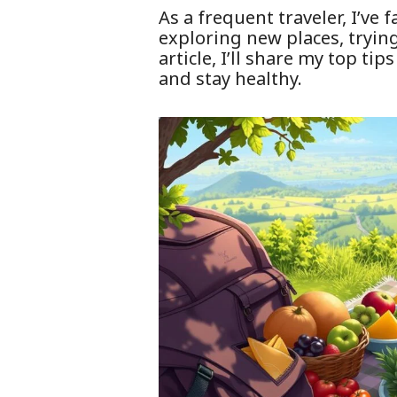
As a frequent traveler, I’ve
exploring new places, trying 
article, I’ll share my top ti
and stay healthy.