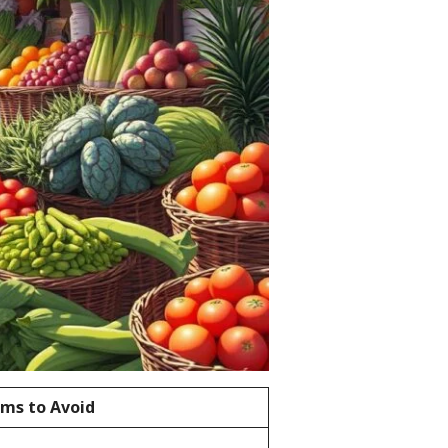
ems to Avoid