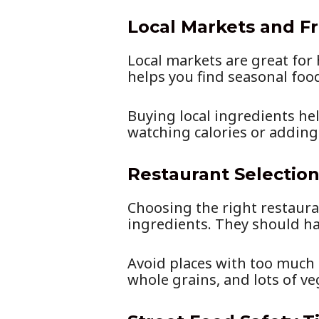
Local Markets and F
Local markets are great for
helps you find seasonal foo
Buying local ingredients he
watching calories or addin
Restaurant Selection
Choosing the right restauran
ingredients. They should ha
Avoid places with too much 
whole grains, and lots of ve