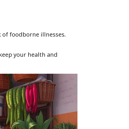
 of foodborne illnesses.
n keep your health and